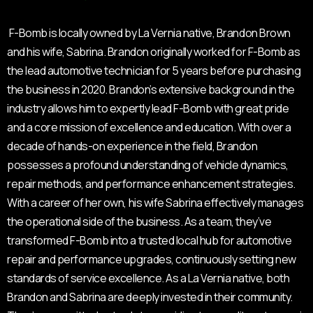
F-Bomb is locally owned by La Vernia native, Brandon Brown
and his wife, Sabrina. Brandon originally worked for F-Bomb as
the lead automotive technician for 5 years before purchasing
the business in 2020. Brandon’s extensive background in the
industry allows him to expertly lead F-Bomb with great pride
and a core mission of excellence and education. With over a
decade of hands-on experience in the field, Brandon
possesses a profound understanding of vehicle dynamics,
repair methods, and performance enhancement strategies.
With a career of her own, his wife Sabrina effectively manages
the operational side of the business. As a team, they’ve
transformed F-Bomb into a trusted local hub for automotive
repair and performance upgrades, continuously setting new
standards of service excellence. As a La Vernia native, both
Brandon and Sabrina are deeply invested in their community.