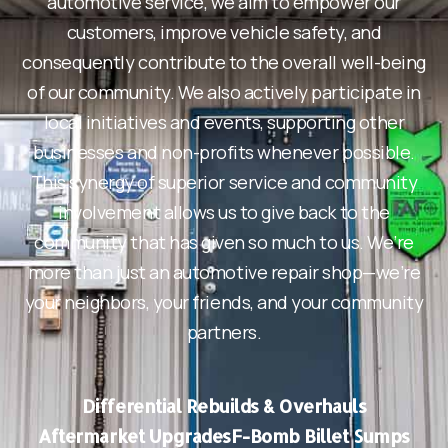
automotive service, we aim to empower our
customers, improve vehicle safety, and
consequently contribute to the overall well-being
of our community. We also actively participate in
local initiatives and events, supporting other
businesses and non-profits whenever possible.
This synergy of superior service and community
involvement allows us to give back to the
community that has given so much to us. We’re
more than just an automotive repair shop—we’re
your neighbors, your friends, and your community
partners.
Differential Rebuilds & Overhauls
Aftermarket Upgrades
F-Bomb Billet Sumps