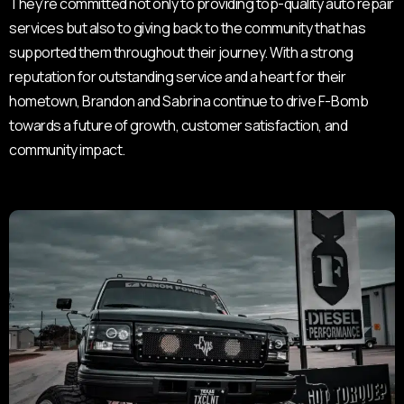
They’re committed not only to providing top-quality auto repair
services but also to giving back to the community that has
supported them throughout their journey. With a strong
reputation for outstanding service and a heart for their
hometown, Brandon and Sabrina continue to drive F-Bomb
towards a future of growth, customer satisfaction, and
community impact.