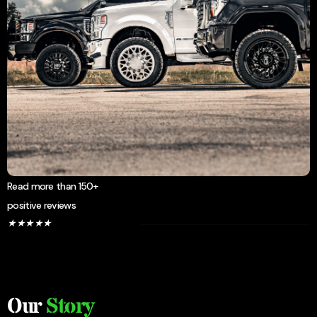
Read more than 150+
positive reviews
★
★
★
★
★
Our
Story