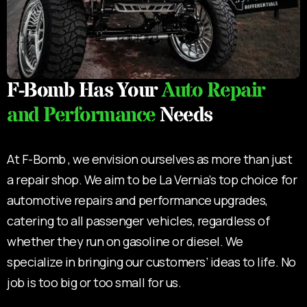
F-Bomb Has Your
Auto Repair
and Performance
Needs
At F-Bomb , we envision ourselves as more than just
a repair shop. We aim to be La Vernia’s top choice for
automotive repairs and performance upgrades,
catering to all passenger vehicles, regardless of
whether they run on gasoline or diesel. We
specialize in bringing our customers’ ideas to life. No
job is too big or too small for us.