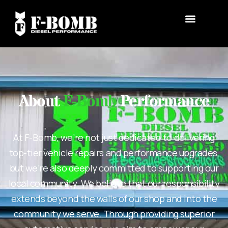
About
F-Bomb
Performance
At F-Bomb, we’re not just dedicated to delivering
top-tier vehicle repairs and performance upgrades,
but we’re also deeply committed to supporting our
local community. We believe that our responsibility
extends beyond the walls of our shop and into the
community we serve. Through providing superior