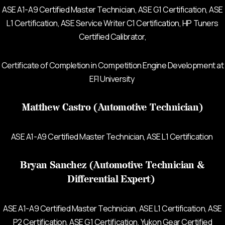
ASE A1-A9 Certified Master Technician, ASE G1 Certification,
ASE
L1 Certification, ASE Service Writer C1 Certification, HP Tuners
Certified Calibrator,
Certificate of Completion in Competition Engine Development at
EFI University
Matthew Castro (Automotive Technician)
ASE A1-A9 Certified Master Technician, ASE L1 Certification
Bryan Sanchez (Automotive Technician &
Differential Expert)
ASE A1-A9 Certified Master Technician, ASE L1 Certification, ASE
P2 Certification, ASE G1 Certification, Yukon Gear Certified