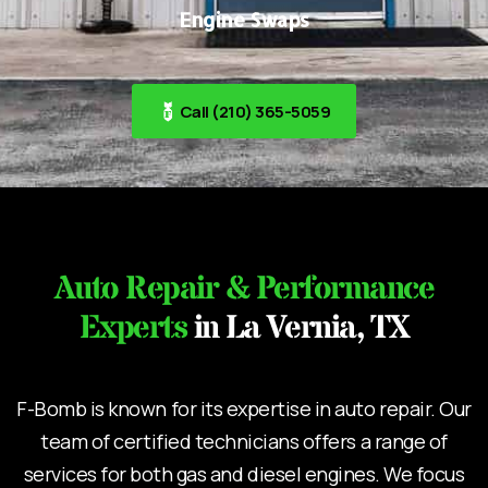
Engine Swaps
Call (210) 365-5059
Auto Repair & Performance
Experts
in La Vernia, TX
F-Bomb is known for its expertise in auto repair. Our
team of certified technicians offers a range of
services for both gas and diesel engines. We focus