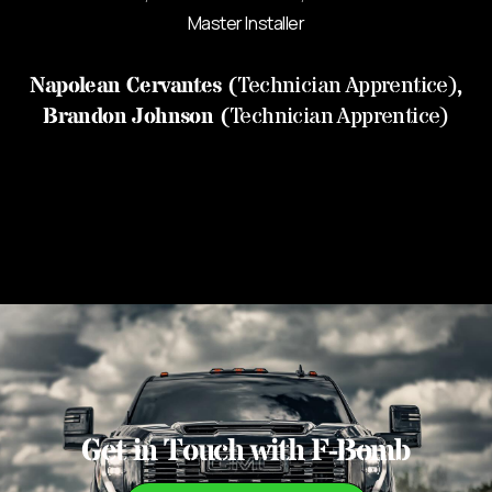
Master Installer
Napolean Cervantes
(
Technician Apprentice),
Brandon Johnson
(
Technician Apprentice)
Get in Touch with F-Bomb