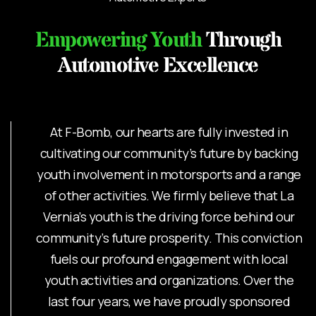
Empowering Youth
Through
Automotive Excellence
At F-Bomb, our hearts are fully invested in
cultivating our community’s future by backing
youth involvement in motorsports and a range
of other activities. We firmly believe that La
Vernia’s youth is the driving force behind our
community’s future prosperity. This conviction
fuels our profound engagement with local
youth activities and organizations. Over the
last four years, we have proudly sponsored