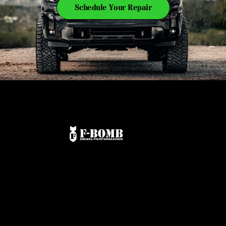
Schedule Your Repair