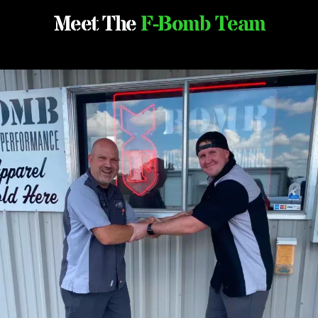
Meet The
F-Bomb Team