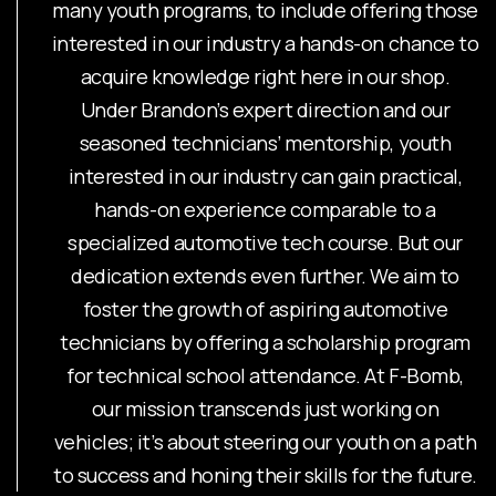
many youth programs, to include offering those
interested in our industry a hands-on chance to
acquire knowledge right here in our shop.
Under Brandon’s expert direction and our
seasoned technicians’ mentorship, youth
interested in our industry can gain practical,
hands-on experience comparable to a
specialized automotive tech course. But our
dedication extends even further. We aim to
foster the growth of aspiring automotive
technicians by offering a scholarship program
for technical school attendance. At F-Bomb,
our mission transcends just working on
vehicles; it’s about steering our youth on a path
to success and honing their skills for the future.