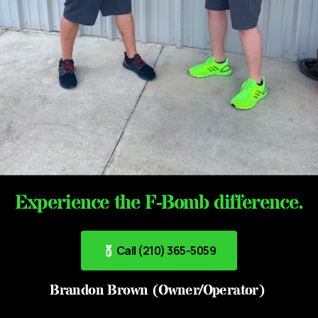
Experience the F-Bomb difference.
Call (210) 365-5059
Brandon Brown (Owner/Operator)