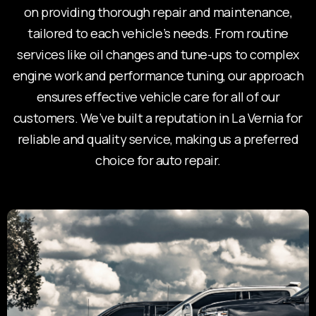
on providing thorough repair and maintenance,
tailored to each vehicle’s needs. From routine
services like oil changes and tune-ups to complex
engine work and performance tuning, our approach
ensures effective vehicle care for all of our
customers. We’ve built a reputation in La Vernia for
reliable and quality service, making us a preferred
choice for auto repair.