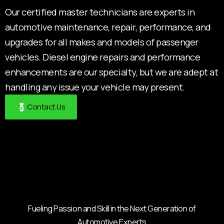
Our certified master technicians are experts in
automotive maintenance, repair, performance, and
upgrades for all makes and models of passenger
vehicles. Diesel engine repairs and performance
enhancements are our specialty, but we are adept at
handling any issue your vehicle may present.
Contact Us
Fueling Passion and Skill in the Next Generation of
Automotive Experts