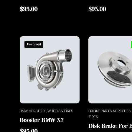
$
95.00
$
95.00
Featured
BMW, MERCEDES, WHEELS & TIRES
ENGINE PARTS, MERCEDES,
TIRES
Booster BMW X7
Disk Brake For
$
95.00