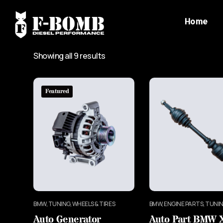
Home
Showing all 9 results
Featured
BMW, TUNING, WHEELS & TIRES
BMW, ENGINE PARTS, TUNI
Auto Generator
Auto Part BMW 