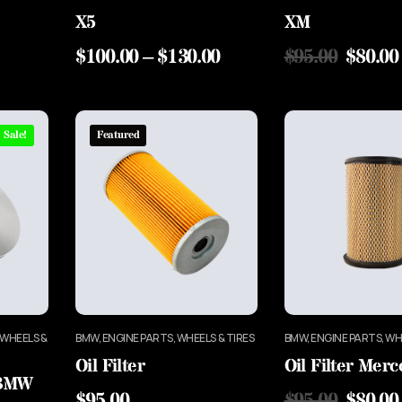
X5
XM
$
100.00
–
$
130.00
$
95.00
$
80.00
Sale!
Featured
 WHEELS &
BMW, ENGINE PARTS, WHEELS & TIRES
BMW, ENGINE PARTS, WH
Oil Filter
Oil Filter Mer
 BMW
$
95.00
$
95.00
$
80.00