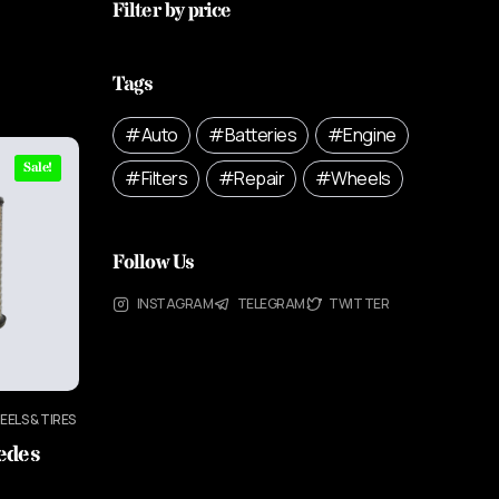
Filter by price
Tags
Auto
Batteries
Engine
Sale!
Filters
Repair
Wheels
Follow Us
INSTAGRAM
TELEGRAM
TWITTER
EELS & TIRES
cedes