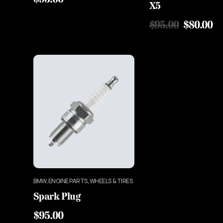
X5
$
95.00
$
80.00
BMW, ENGINE PARTS, WHEELS & TIRES
Spark Plug
$
95.00