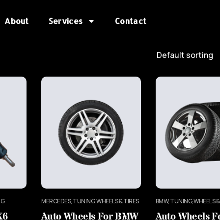
About
Services
Contact
NG
MERCEDES, TUNING, WHEELS & TIRES
BMW, TUNING, WHEELS &
X6
Auto Wheels For BMW
Auto Wheels 