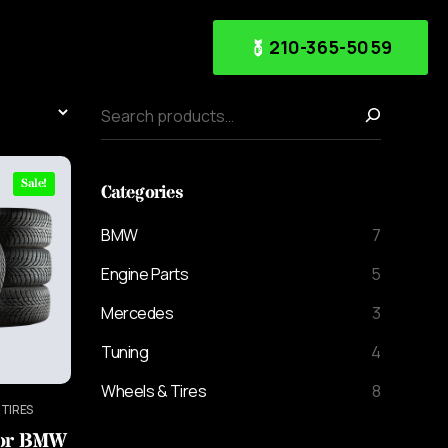
210-365-5059
Sale!
Categories
BMW
7
Engine Parts
5
Mercedes
3
Tuning
4
Wheels & Tires
8
 TIRES
For BMW