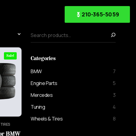
210-365-5059
Sale!
Categories
BMW
7
Engine Parts
5
Mercedes
3
Tuning
4
Wheels & Tires
8
 TIRES
For BMW