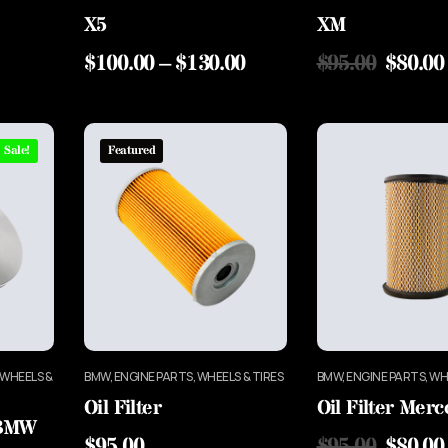
X5
XM
$
100.00
–
$
130.00
$
95.00
$
80.00
Sale!
Featured
 WHEELS &
BMW, ENGINE PARTS, WHEELS & TIRES
BMW, ENGINE PARTS, WH
Oil Filter
Oil Filter Mer
 BMW
$
95.00
$
95.00
$
80.00