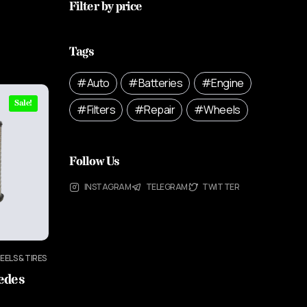
Filter by price
Tags
Auto
Batteries
Engine
Sale!
Filters
Repair
Wheels
Follow Us
INSTAGRAM
TELEGRAM
TWITTER
EELS & TIRES
cedes