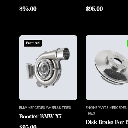
$
95.00
$
95.00
Featured
BMW, MERCEDES, WHEELS & TIRES
ENGINE PARTS, MERCEDES,
TIRES
Booster BMW X7
Disk Brake For
$
95.00