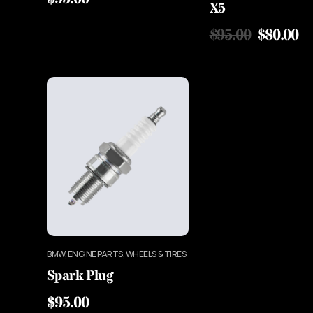
X5
$
95.00
$
80.00
BMW, ENGINE PARTS, WHEELS & TIRES
Spark Plug
$
95.00