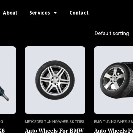
About
Services
Contact
NG
MERCEDES, TUNING, WHEELS & TIRES
BMW, TUNING, WHEELS &
X6
Auto Wheels For BMW
Auto Wheels 