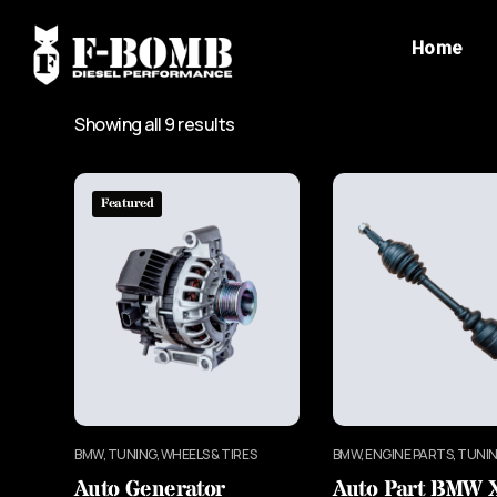
Home
Showing all 9 results
Featured
BMW, TUNING, WHEELS & TIRES
BMW, ENGINE PARTS, TUNI
Auto Generator
Auto Part BMW 